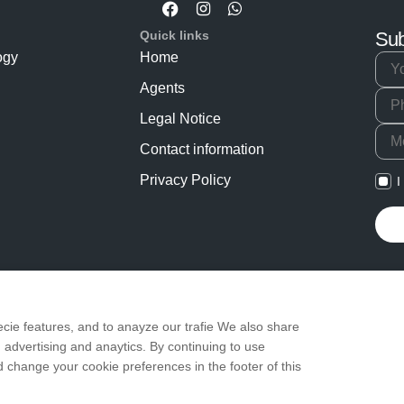
Quick links
Sub
ogy
Home
Agents
Legal Notice
Contact information
Privacy Policy
I
cie features, and to anayze our trafie We also share
 advertising and anaytics. By continuing to use
change your cookie preferences in the footer of this