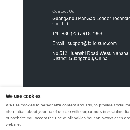
Contact Us
GuangZhou PanGao Leader Technol
Co., Ltd
Tel : +86 (20) 3918 7988
Email :
support@fa-leisure.com
No.512 Huanshi Road West, Nansha
District, Guangzhou, China
We use cookies
We use cookies to pereonalze content and ads, to provide soclal me
nformation about your ue of our ste with ourpartners in socialmedie,
ourwebsite you accept the use of allcookies.Youcan aways aces and 
website.