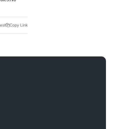
rest
Copy Link