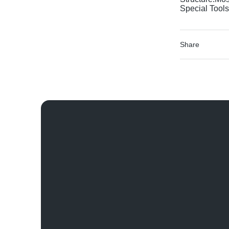
Special Tools
Share