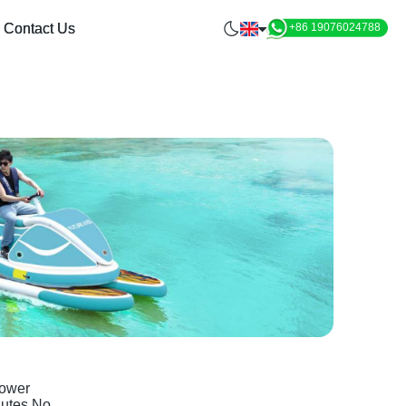
Contact Us
+86 19076024788
Power
nutes.No