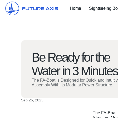
Home
Sightseeing Bo
Be Ready for the
Water in 3 Minutes
The FA-Boat Is Designed for Quick and Intuiti
Assembly With Its Modular Power Structure.
Sep 26, 2025
The FA-Boat I
Structure.Mos