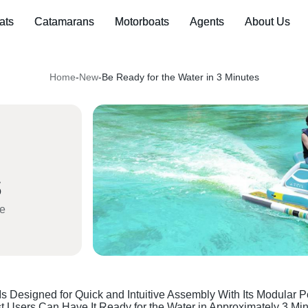
ats
Catamarans
Motorboats
Agents
About Us
Home
-
New
-
Be Ready for the Water in 3 Minutes
ve
s Designed for Quick and Intuitive Assembly With Its Modular 
t Users Can Have It Ready for the Water in Approximately 3 Mi