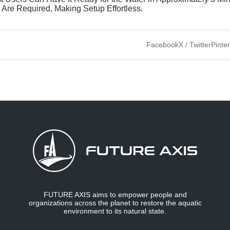
 Are Required, Making Setup Effortless.
Facebook
X / Twitter
Pinte
FUTURE AXIS aims to empower people and
organizations across the planet to restore the aquatic
environment to its natural state.