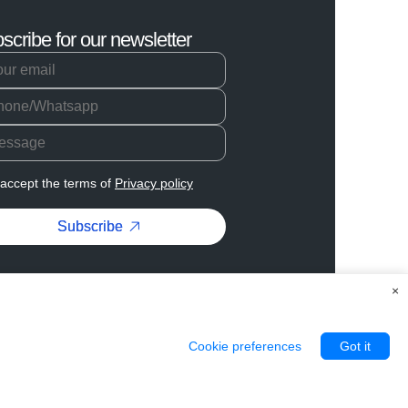
scribe for our newsletter
 accept the terms of
Privacy policy
Subscribe
×
Cookie preferences
Got it